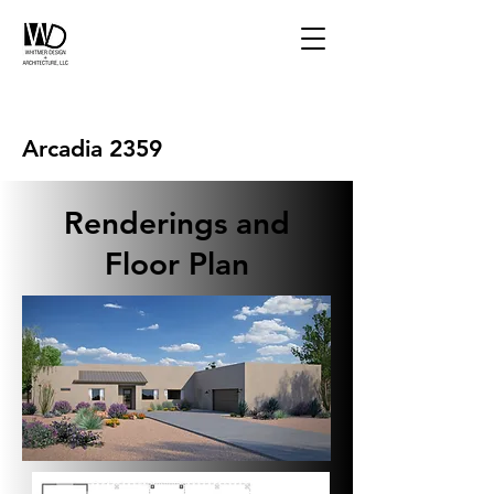
Arcadia 2359
Renderings and
Floor Plan